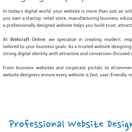
In today’s digital world, your website is more than just an on
you own a startup, retail store, manufacturing business, educa
a professionally designed website helps you build trust, attract
At
Webcraft Online
, we specialize in creating modern, res
tailored to your business goals. As a trusted website designin
strong digital identity with attractive and conversion-focused 
From business websites and corporate portals to eCommer
website designers ensure every website is fast, user-friendly, 
Professional Website Desig