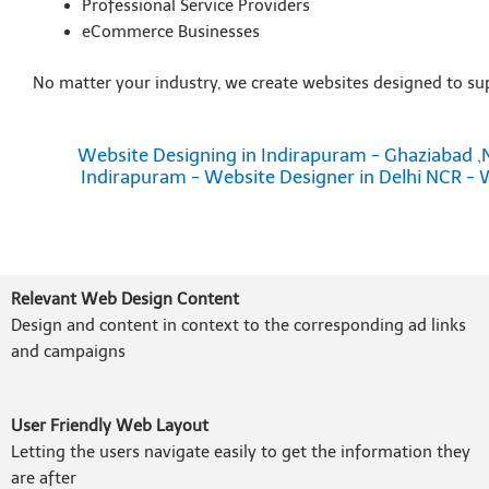
Professional Service Providers
eCommerce Businesses
No matter your industry, we create websites designed to su
Website Designing in Indirapuram - Ghaziabad ,
Indirapuram - Website Designer in Delhi NCR - 
Relevant Web Design Content
Design and content in context to the corresponding ad links
and campaigns
User Friendly Web Layout
Letting the users navigate easily to get the information they
are after