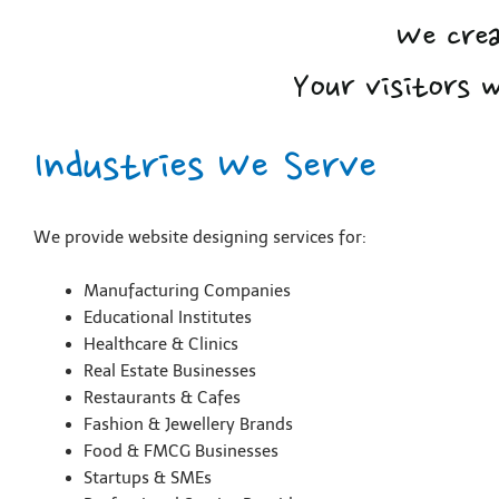
We crea
Your visitors 
Industries We Serve
We provide website designing services for:
Manufacturing Companies
Educational Institutes
Healthcare & Clinics
Real Estate Businesses
Restaurants & Cafes
Fashion & Jewellery Brands
Food & FMCG Businesses
Startups & SMEs