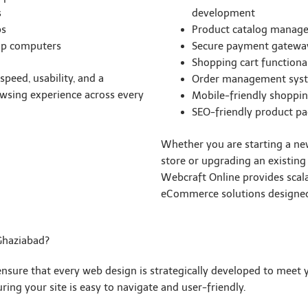
s
development
ps
Product catalog manag
op computers
Secure payment gateway
Shopping cart functional
peed, usability, and a
Order management sys
wsing experience across every
Mobile-friendly shoppin
SEO-friendly product p
Whether you are starting a ne
store or upgrading an existing
Webcraft Online provides scal
eCommerce solutions designed
Ghaziabad?
ensure that every web design is strategically developed to meet
ing your site is easy to navigate and user-friendly.