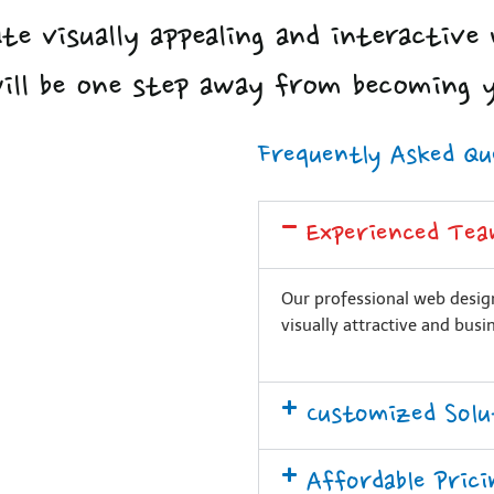
te visually appealing and interactive 
will be one step away from becoming 
Frequently Asked Qu
Experienced Tea
Our professional web design
visually attractive and busi
Customized Solu
Affordable Prici