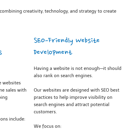
combining creativity, technology, and strategy to create
SEO-Friendly Website
s
Development
Having a website is not enough—it should
also rank on search engines.
 websites
ne sales with
Our websites are designed with SEO best
ping
practices to help improve visibility on
search engines and attract potential
customers.
ons include:
We focus on: