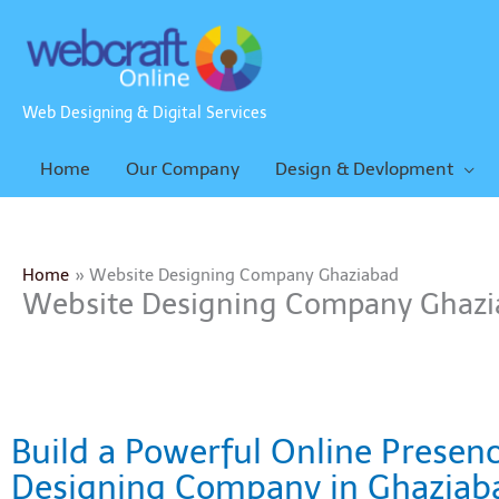
Skip
to
content
Web Designing & Digital Services
Home
Our Company
Design & Devlopment
Home
Website Designing Company Ghaziabad
Website Designing Company Ghazi
Build a Powerful Online Presen
Designing Company in Ghaziab