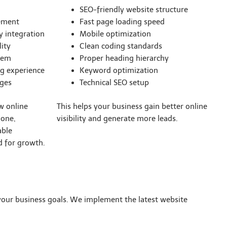
SEO-friendly website structure
ement
Fast page loading speed
 integration
Mobile optimization
ity
Clean coding standards
tem
Proper heading hierarchy
g experience
Keyword optimization
ages
Technical SEO setup
w online
This helps your business gain better online
 one,
visibility and generate more leads.
able
 for growth.
 your business goals. We implement the latest website