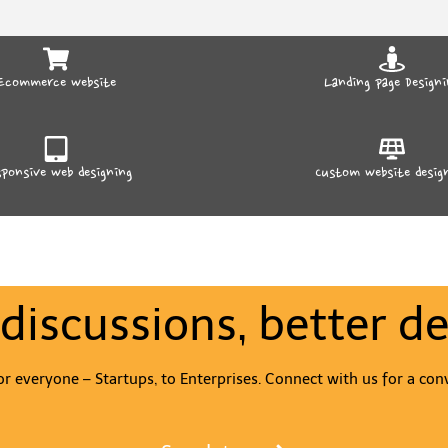
Ecommerce website
Landing page Designi
ponsive web designing
Custom website desig
 discussions, better de
r everyone – Startups, to Enterprises. Connect with us for a con