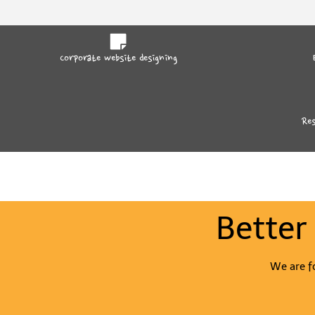
Corporate website designing
Res
Better
We are fo