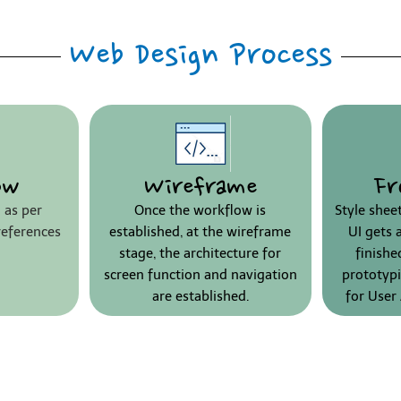
Web Design Process
ow
Wireframe
Fr
 as per
Once the workflow is
Style shee
references
established, at the wireframe
UI gets 
stage, the architecture for
finish
screen function and navigation
prototypi
are established.
for User