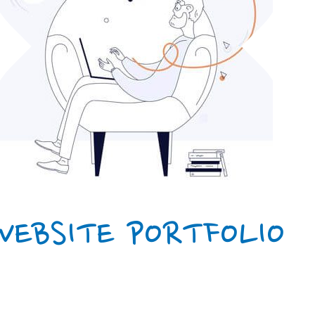
WEBSITE PORTFOLIO