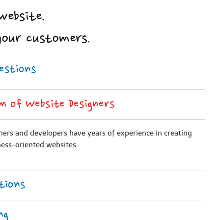
website.
your customers.
estions
m of Website Designers
ers and developers have years of experience in creating
ness-oriented websites.
tions
ng