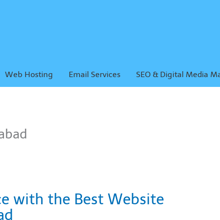
Web Hosting
Email Services
SEO & Digital Media M
abad
ce with the Best Website
ad