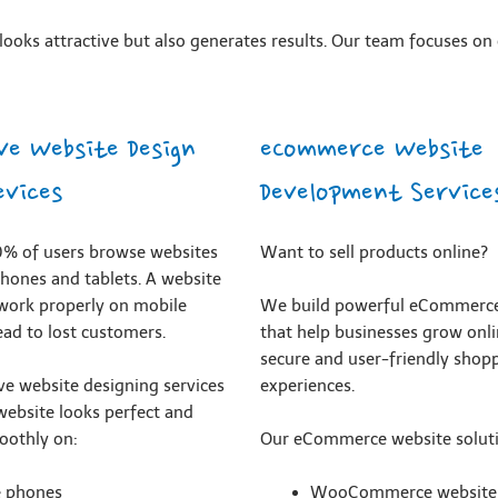
ooks attractive but also generates results. Our team focuses on 
ve Website Design
eCommerce Website
evices
Development Service
% of users browse websites
Want to sell products online?
hones and tablets. A website
 work properly on mobile
We build powerful eCommerce
ead to lost customers.
that help businesses grow onli
secure and user-friendly shop
ve website designing services
experiences.
website looks perfect and
oothly on:
Our eCommerce website soluti
e phones
WooCommerce website