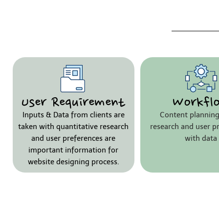
User Requirement
Workfl
Inputs & Data from clients are
Content planning
taken with quantitative research
research and user p
and user preferences are
with data
important information for
website designing process.