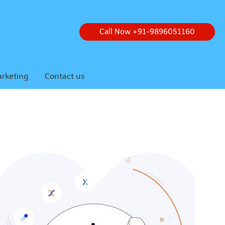
Call Now +91-9896051160
arketing
Contact us