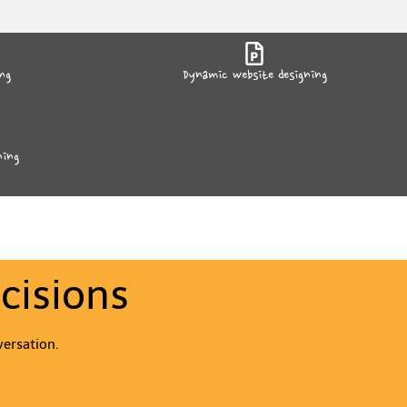
ng
Dynamic website designing
ning
cisions
versation.