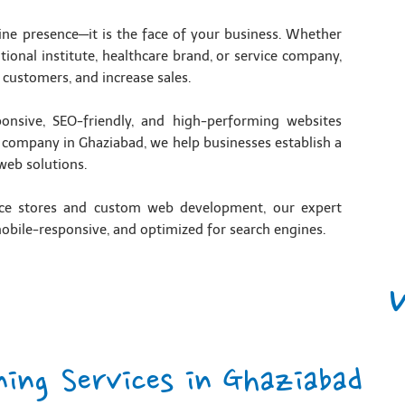
line presence—it is the face of your business. Whether
tional institute, healthcare brand, or service company,
 customers, and increase sales.
ponsive, SEO-friendly, and high-performing websites
g company in Ghaziabad, we help businesses establish a
web solutions.
ce stores and custom web development, our expert
mobile-responsive, and optimized for search engines.
ning Services in Ghaziabad