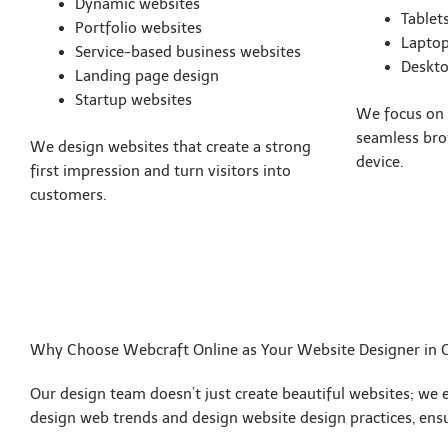
Dynamic websites
Tablet
Portfolio websites
Lapto
Service-based business websites
Deskt
Landing page design
Startup websites
We focus on s
seamless bro
We design websites that create a strong
device.
first impression and turn visitors into
customers.
Why Choose Webcraft Online as Your Website Designer in 
Our design team doesn’t just create beautiful websites; we 
design web trends and design website design practices, ensur