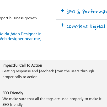
SEO & Performa
pport business growth.
Complete Digital
Noida ,Web Designer in
Web designer near me,
Impactful Call To Action
Getting response and feedback from the users through
proper calls to action
SEO Friendly
We make sure that all the tags are used properly to make it
SEO friendly