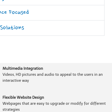
nce Focused
 Solutions
Multimedia Integration
Videos, HD pictures and audio to appeal to the users in an
interactive way
Flexible Website Design
Webpages that are easy to upgrade or modify for different
strategies