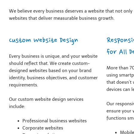
We believe every business deserves a website that not only l
websites that deliver measurable business growth.
Custom Website Design
Responsi
for All D
Every business is unique, and your website
should reflect that. We create custom-
More than 70
designed websites based on your brand
using smartp
identity, business objectives, and customer
that doesn’t
requirements.
devices can l
Our custom website design services
Our responsi
include:
ensure your 
functions sm
Professional business websites
Corporate websites
Mobil