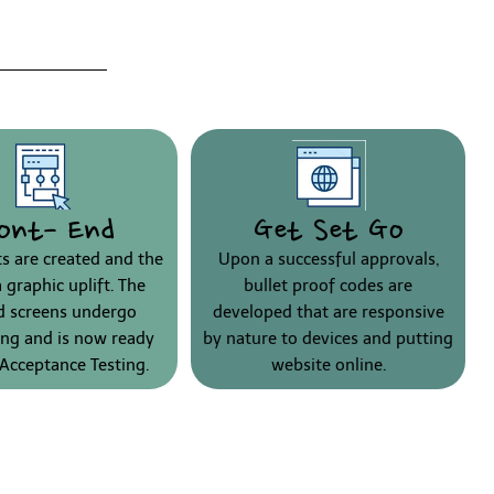
ont- End
Get Set Go
ts are created and the
Upon a successful approvals,
a graphic uplift. The
bullet proof codes are
ed screens undergo
developed that are responsive
ng and is now ready
by nature to devices and putting
 Acceptance Testing.
website online.