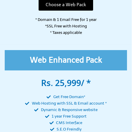
Choose a Web Pack
* Domain & 1 Email Free for 1 year
*SSL Free with Hosting
* Taxes applicable
Web Enhanced Pack
Rs. 25,999/ *
Get Free Domain*
Web Hosting with SSL & Email account *
Dynamic & Responsive website
1 year Free Support
CMS Interface
S.E.O Freindly