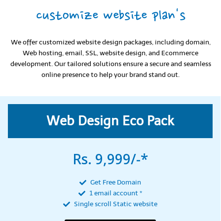
customize website plan's
We offer customized website design packages, including domain,
Web hosting, email, SSL, website design, and Ecommerce
development. Our tailored solutions ensure a secure and seamless
online presence to help your brand stand out.
Web Design Eco Pack
Rs. 9,999/-*
Get Free Domain
1 email account *
Single scroll Static website