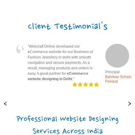
Client Testimonial's
“Webcraft Online created a simple and
informative school website. Therefore,
parents can easily access notices and
updates. Great experience with
website
designing in Panipat
.”
Principal
Balvikas School
Panipat
Professional Website Designing
Services Across India