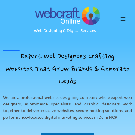
Skip
to
content
Web Designing & Digital Services
Expert Web Designers Crafting
Websites That Grow Brands & Generate
Leads
We are a professional website designing company where expert web
designers, eCommerce specialists, and graphic designers work
together to deliver creative websites, secure hosting solutions, and
performance-focused digital marketing services in Delhi NCR