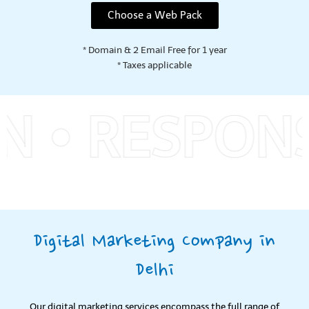
Choose a Web Pack
* Domain & 2 Email Free for 1 year
* Taxes applicable
RESPONSIVE
Digital Marketing Company in
Delhi
Our digital marketing services encompass the full range of