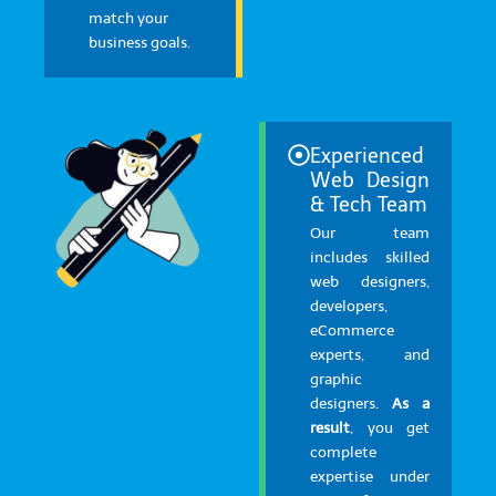
match your
business goals.
Experienced
Web Design
& Tech Team
Our team
includes skilled
web designers,
developers,
eCommerce
experts, and
graphic
designers.
As a
result
, you get
complete
expertise under