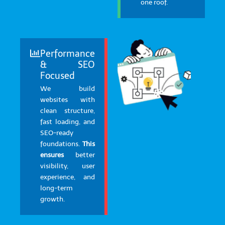
one roof.
Performance
& SEO
Focused
We build
websites with
clean structure,
fast loading, and
SEO-ready
foundations.
This
ensures
better
visibility, user
experience, and
long-term
growth.