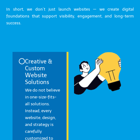
In short, we don’t just launch websites — we create digital
foundations that support visibility, engagement, and long-term
success.
Creative &
Custom
Website
Solutions
We do not believe
in one-size-fits-
all solutions.
Instead, every
website, design,
and strategy is
carefully
customized to