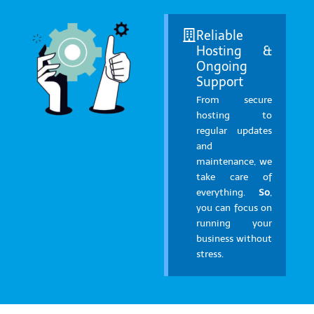
Reliable
Hosting &
Ongoing
Support
From secure
hosting to
regular updates
and
maintenance, we
take care of
everything.
So
,
you can focus on
running your
business without
stress.