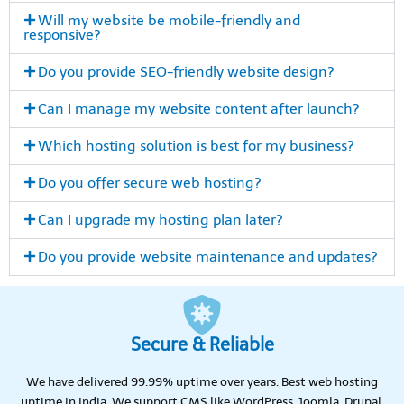
Will my website be mobile-friendly and
responsive?
Do you provide SEO-friendly website design?
Can I manage my website content after launch?
Which hosting solution is best for my business?
Do you offer secure web hosting?
Can I upgrade my hosting plan later?
Do you provide website maintenance and updates?
Secure & Reliable
We have delivered 99.99% uptime over years. Best web hosting
uptime in India. We support CMS like WordPress, Joomla, Drupal,