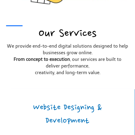
Our Services
We provide end-to-end digital solutions designed to help
businesses grow online.
From concept to execution
, our services are built to
deliver performance,
creativity, and long-term value.
Website Designing &
Development