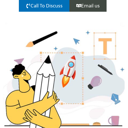
Call To Discuss
Email us