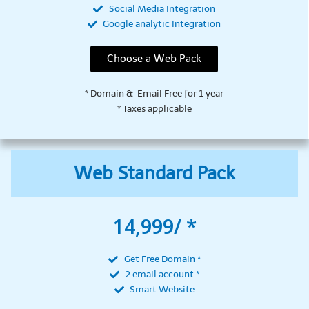
Social Media Integration
Google analytic Integration
Choose a Web Pack
* Domain & Email Free for 1 year
* Taxes applicable
Web Standard Pack
14,999/ *
Get Free Domain *
2 email account *
Smart Website