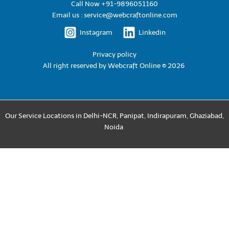
Call Now +91-9896051160
Email us : service@webcraftonline.com
Instagram
Linkedin
Privacy policy
All right reserved by
Webcraft Online © 2026
Our Service Locations in
Delhi-NCR
,
Panipat
,
Indirapuram
,
Ghaziabad
,
Noida