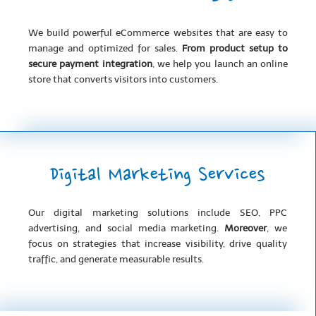
We build powerful eCommerce websites that are easy to
manage and optimized for sales.
From product setup to
secure payment integration
, we help you launch an online
store that converts visitors into customers.
Digital Marketing Services
Our digital marketing solutions include SEO, PPC
advertising, and social media marketing.
Moreover
, we
focus on strategies that increase visibility, drive quality
traffic, and generate measurable results.