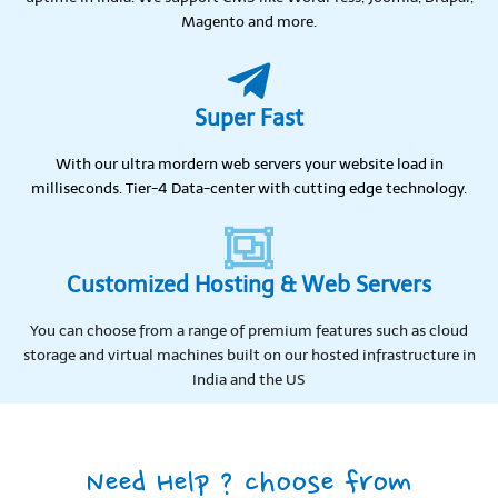
Magento and more.
Super Fast
With our ultra mordern web servers your website load in
milliseconds. Tier-4 Data-center with cutting edge technology.
Customized Hosting & Web Servers
You can choose from a range of premium features such as cloud
storage and virtual machines built on our hosted infrastructure in
India and the US
Need Help ? choose from