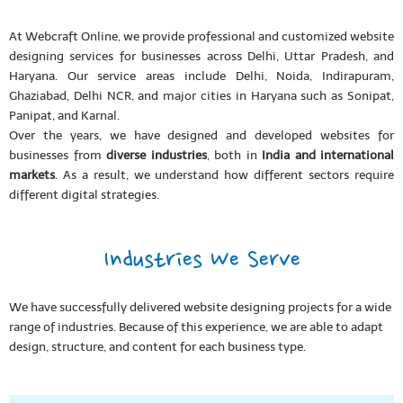
At Webcraft Online, we provide professional and customized website
designing services for businesses across Delhi, Uttar Pradesh, and
Haryana. Our service areas include Delhi, Noida, Indirapuram,
Ghaziabad, Delhi NCR, and major cities in Haryana such as Sonipat,
Panipat, and Karnal.
Over the years, we have designed and developed websites for
businesses from
diverse industries
, both in
India and international
markets
. As a result, we understand how different sectors require
different digital strategies.
Industries We Serve
We have successfully delivered website designing projects for a wide
range of industries. Because of this experience, we are able to adapt
design, structure, and content for each business type.