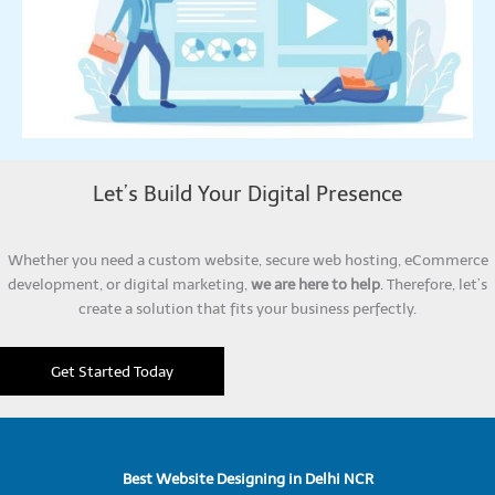
Let’s Build Your Digital Presence
Whether you need a custom website, secure web hosting, eCommerce
development, or digital marketing,
we are here to help
. Therefore, let’s
create a solution that fits your business perfectly.
Get Started Today
Best Website Designing in Delhi NCR