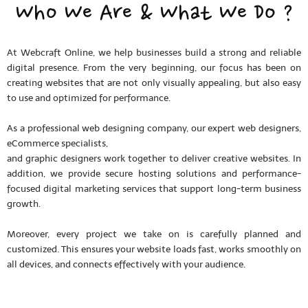
Who We Are & What We Do ?
At Webcraft Online, we help businesses build a strong and reliable
digital presence. From the very beginning, our focus has been on
creating websites that are not only visually appealing, but also easy
to use and optimized for performance.
As a professional web designing company, our expert web designers,
eCommerce specialists,
and graphic designers work together to deliver creative websites. In
addition, we provide secure hosting solutions and performance-
focused digital marketing services that support long-term business
growth.
Moreover, every project we take on is carefully planned and
customized. This ensures your website loads fast, works smoothly on
all devices, and connects effectively with your audience.