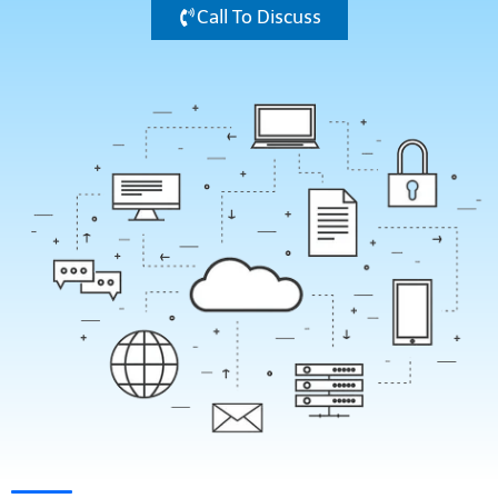
Call To Discuss