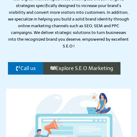
strategies specifically designed to increase your brand’s
visibility and convert more visitors into customers. In addition,
we specialize in helping you build a solid brand identity through
online marketing channels such as SEO, SEM and PPC
campaigns.
We deliver strategic solutions to turn businesses
into the recognized brand you deserve, empowered by excellent
S.E.O !
Call us
Explore S.E.O Marketing