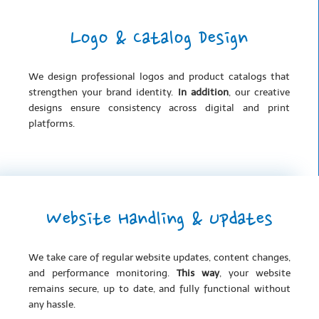
Logo & Catalog Design
We design professional logos and product catalogs that
strengthen your brand identity.
In addition
, our creative
designs ensure consistency across digital and print
platforms.
Website Handling & Updates
We take care of regular website updates, content changes,
and performance monitoring.
This way
, your website
remains secure, up to date, and fully functional without
any hassle.