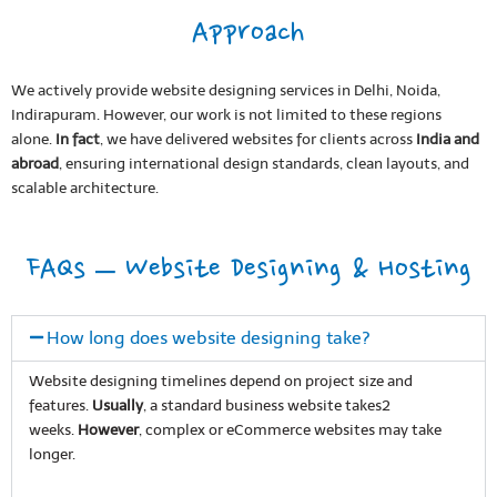
Approach
We actively provide website designing services in Delhi, Noida,
Indirapuram. However, our work is not limited to these regions
alone.
In fact
, we have delivered websites for clients across
India and
abroad
, ensuring international design standards, clean layouts, and
scalable architecture.
FAQs – Website Designing & Hosting
How long does website designing take?
Website designing timelines depend on project size and
features.
Usually
, a standard business website takes2
weeks.
However
, complex or eCommerce websites may take
longer.