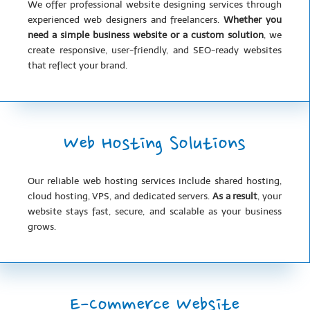
We offer professional website designing services through
experienced web designers and freelancers.
Whether you
need a simple business website or a custom solution
, we
create responsive, user-friendly, and SEO-ready websites
that reflect your brand.
Web Hosting Solutions
Our reliable web hosting services include shared hosting,
cloud hosting, VPS, and dedicated servers.
As a result
, your
website stays fast, secure, and scalable as your business
grows.
E-Commerce Website