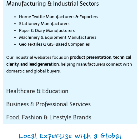
Manufacturing & Industrial Sectors
Home Textile Manufacturers & Exporters
Stationery Manufacturers
Paper & Diary Manufacturers
Machinery & Equipment Manufacturers
Geo Textiles & GIS-Based Companies
Our industrial websites focus on
product presentation, technical
clarity, and lead generation
, helping manufacturers connect with
domestic and global buyers.
Healthcare & Education
Business & Professional Services
Food, Fashion & Lifestyle Brands
Local Expertise with a Global