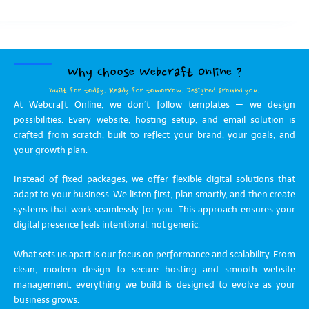
Why Choose Webcraft Online ?
Built for today. Ready for tomorrow. Designed around you.
At Webcraft Online, we don’t follow templates — we design
possibilities. Every website, hosting setup, and email solution is
crafted from scratch, built to reflect your brand, your goals, and
your growth plan.
Instead of fixed packages, we offer flexible digital solutions that
adapt to your business. We listen first, plan smartly, and then create
systems that work seamlessly for you. This approach ensures your
digital presence feels intentional, not generic.
What sets us apart is our focus on performance and scalability. From
clean, modern design to secure hosting and smooth website
management, everything we build is designed to evolve as your
business grows.