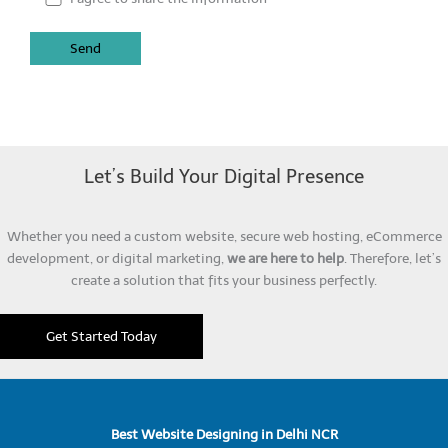
Let’s Build Your Digital Presence
Whether you need a custom website, secure web hosting, eCommerce
development, or digital marketing,
we are here to help
. Therefore, let’s
create a solution that fits your business perfectly.
Get Started Today
Best Website Designing in Delhi NCR