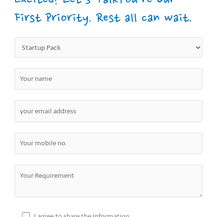
Excited? Let’s TalkYou’re Our
First Priority. Rest all can wait.
I agree to share the Information