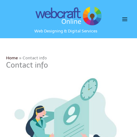
Skip
to
content
Web Designing & Digital Services
Home
Contact info
Contact info