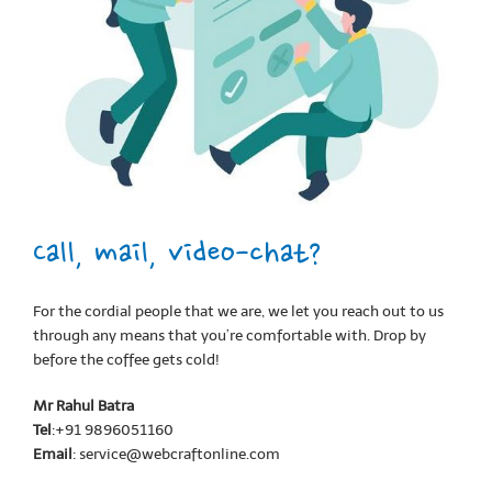
Call, mail, video-chat?
For the cordial people that we are, we let you reach out to us
through any means that you’re comfortable with. Drop by
before the coffee gets cold!
Mr Rahul Batra
Tel
:+91 9896051160
Email
: service@webcraftonline.com