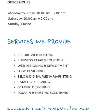
OFFICE HOURS
Monday to Friday: 10:00am – 7:00pm
Saturday: 10:00am – 5:00pm
Sunday: Closed
SERVICES WE PROVIDE
SECURE WEB HOSTING
BUSINESS EMAILS SOLUTION
WEB DESIGNING & DEVLOPMENT
LOGO DESIGNING
S.E.O & DIGITAL MESIA MARKETING
CATALOG DESIGNING
GRAPHIC DESIGNING
DOMAIN & HOSTING SOLUTIONS