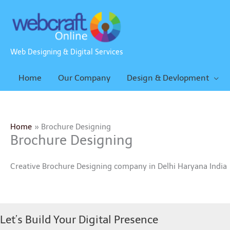
Skip
to
content
Web Designing & Digital Services
Home
Our Company
Design & Devlopment
Home
Brochure Designing
Brochure Designing
Creative Brochure Designing company in Delhi Haryana India
Let’s Build Your Digital Presence