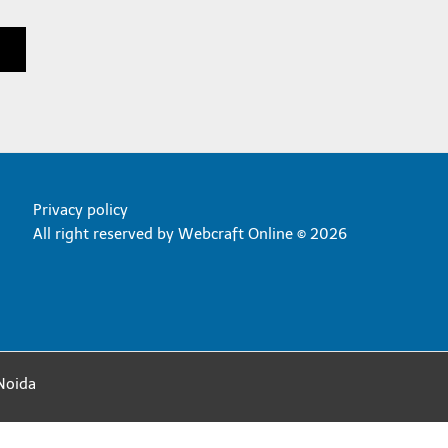
Privacy policy
All right reserved by
Webcraft Online © 2026
Noida