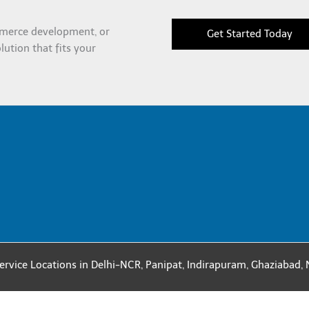
merce development, or
Get Started Today
olution that fits your
ervice Locations in
Delhi-NCR
,
Panipat
,
Indirapuram
,
Ghaziabad
,