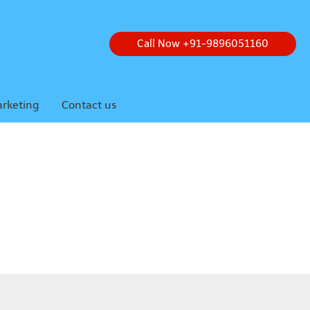
Call Now +91-9896051160
arketing
Contact us