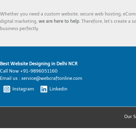
Whether you need a custom website, secure web hosting, eCom
digital marketing,
we are here to help
. Therefore, let’s create a s
business perfectly.
Best Website Designing in Delhi NCR
Call Now +91-9896051160
Email us : service@webcraftonline.com
Instagram
Linkedin
Our S