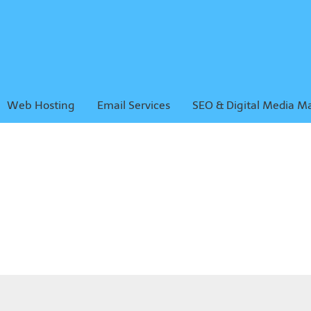
Web Hosting
Email Services
SEO & Digital Media M