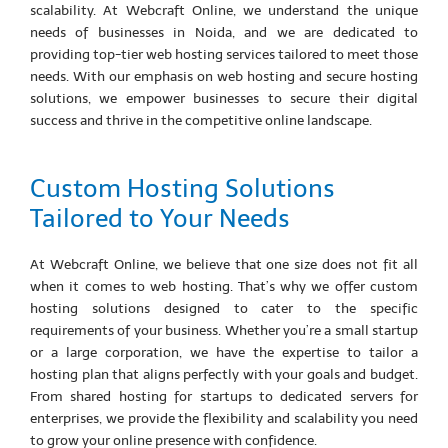
scalability. At Webcraft Online, we understand the unique
needs of businesses in Noida, and we are dedicated to
providing top-tier web hosting services tailored to meet those
needs. With our emphasis on web hosting and secure hosting
solutions, we empower businesses to secure their digital
success and thrive in the competitive online landscape.
Custom Hosting Solutions
Tailored to Your Needs
At Webcraft Online, we believe that one size does not fit all
when it comes to web hosting. That’s why we offer custom
hosting solutions designed to cater to the specific
requirements of your business. Whether you’re a small startup
or a large corporation, we have the expertise to tailor a
hosting plan that aligns perfectly with your goals and budget.
From shared hosting for startups to dedicated servers for
enterprises, we provide the flexibility and scalability you need
to grow your online presence with confidence.