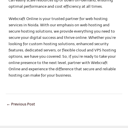
can easily scale resources up or down on-demand, ensuring
optimal performance and cost efficiency at all times.
Webcraft Online is your trusted partner for web hosting
services in Noida. With our emphasis on web hosting and
secure hosting solutions, we provide everything you need to
secure your digital success and thrive online. Whether you’re
looking for custom hosting solutions, enhanced security
features, dedicated servers, or flexible cloud and VPS hosting
options, we have you covered. So, if you’re ready to take your
online presence to the next level, partner with Webcraft
Online and experience the difference that secure and reliable
hosting can make for your business.
←
Previous Post