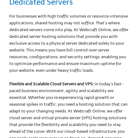
Dedicated Servers
For businesses with high traffic volumes or resource-intensive
applications, shared hosting may not suffice. That’s where
dedicated servers come into play. At Webcraft Online, we offer
dedicated server hosting solutions that provide you with
exclusive access to a physical server dedicated solely to your
website. This means you have full control over server
resources, configurations, and security settings, enabling you
to optimize performance and ensure maximum uptime for
your website, even under heavy traffic loads.
Flexible and Scalable Cloud Servers and VPS:
In today’s fast-
paced business environment, agility and scalability are
essential. Whether you’re experiencing rapid growth or
seasonal spikes in traffic, you need a hosting solution that can
adapt to your changing needs. At Webcraft Online, we offer
cloud server and virtual private server (VPS) hosting solutions
that provide the flexibility and scalability you need to stay
ahead of the curve. With our cloud-based infrastructure, you