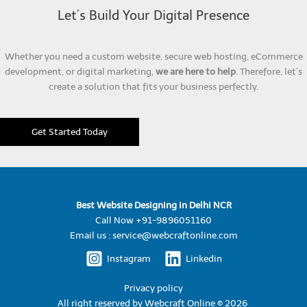
Let’s Build Your Digital Presence
Whether you need a custom website, secure web hosting, eCommerce
development, or digital marketing,
we are here to help
. Therefore, let’s
create a solution that fits your business perfectly.
Get Started Today
Best Website Designing in Delhi NCR
Call Now +91-9896051160
Email us : service@webcraftonline.com
Instagram
Linkedin
Privacy policy
All right reserved by
Webcraft Online © 2026