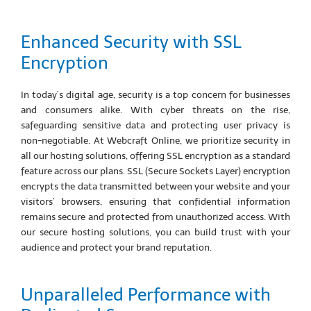
Enhanced Security with SSL
Encryption
In today’s digital age, security is a top concern for businesses
and consumers alike. With cyber threats on the rise,
safeguarding sensitive data and protecting user privacy is
non-negotiable. At Webcraft Online, we prioritize security in
all our hosting solutions, offering SSL encryption as a standard
feature across our plans. SSL (Secure Sockets Layer) encryption
encrypts the data transmitted between your website and your
visitors’ browsers, ensuring that confidential information
remains secure and protected from unauthorized access. With
our secure hosting solutions, you can build trust with your
audience and protect your brand reputation.
Unparalleled Performance with