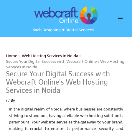
Skip
to
content
Web Designing & Digital Services
Home
Web Hosting Services in Noida
Secure Your Digital Success with Webcraft Online’s Web Hosting
Services in Noida
Secure Your Digital Success with
Webcraft Online’s Web Hosting
Services in Noida
/
/ By
In the digital realm of Noida, where businesses are constantly
striving to stand out, having a reliable web hosting solution is
paramount. Your website serves as the gateway to your brand,
making it crucial to ensure its performance, security, and